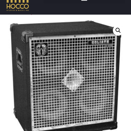
Accueil
/
Amplis
/
Basses cabinet
/ SWR GOLIATH IV