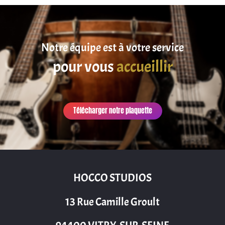
Notre équipe est à votre service
pour vous
accueillir
Télécharger notre plaquette
HOCCO STUDIOS
13 Rue Camille Groult