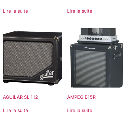
Lire la suite
Lire la suite
AGUILAR SL 112
AMPEG B15R
Lire la suite
Lire la suite