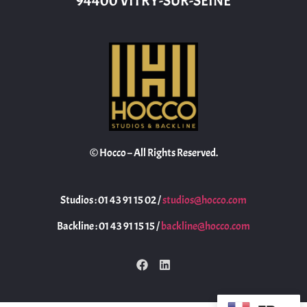
94400 VITRY-SUR-SEINE
© Hocco – All Rights Reserved.
Studios : 01 43 91 15 02 /
studios@hocco.com
Backline : 01 43 91 15 15 /
backline@hocco.com