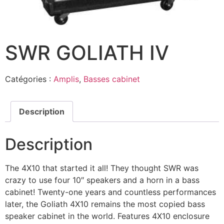
SWR GOLIATH IV
Catégories :
Amplis
,
Basses cabinet
Description
Description
The 4X10 that started it all! They thought SWR was
crazy to use four 10″ speakers and a horn in a bass
cabinet! Twenty-one years and countless performances
later, the Goliath 4X10 remains the most copied bass
speaker cabinet in the world. Features 4X10 enclosure