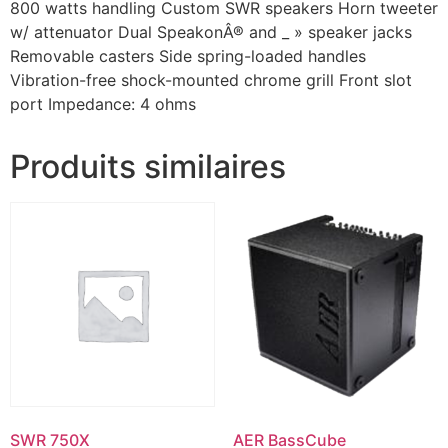
800 watts handling Custom SWR speakers Horn tweeter
w/ attenuator Dual SpeakonÂ® and _ » speaker jacks
Removable casters Side spring-loaded handles
Vibration-free shock-mounted chrome grill Front slot
port Impedance: 4 ohms
Produits similaires
SWR 750X
AER BassCube