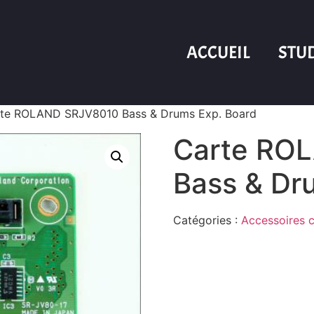
ACCUEIL
STU
te ROLAND SRJV8010 Bass & Drums Exp. Board
Carte RO
Bass & Dr
Catégories :
Accessoires c