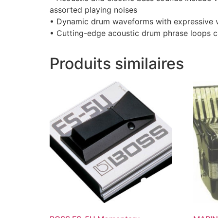
assorted playing noises
• Dynamic drum waveforms with expressive v
• Cutting-edge acoustic drum phrase loops c
Produits similaires