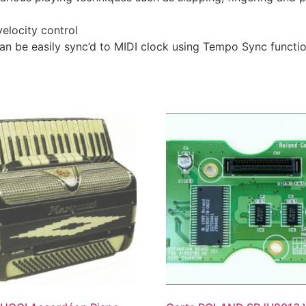
elocity control
an be easily sync’d to MIDI clock using Tempo Sync functi