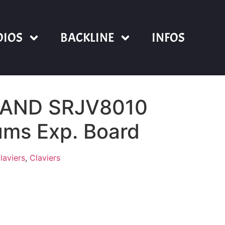
DIOS
BACKLINE
INFOS
LAND SRJV8010
ums Exp. Board
laviers
,
Claviers