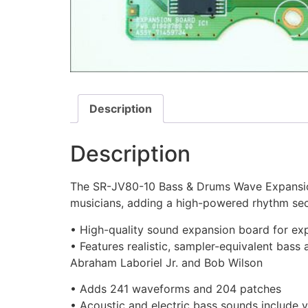
Description
Description
The SR-JV80-10 Bass & Drums Wave Expansio
musicians, adding a high-powered rhythm sec
• High-quality sound expansion board for exp
• Features realistic, sampler-equivalent bass
Abraham Laboriel Jr. and Bob Wilson
• Adds 241 waveforms and 204 patches
• Acoustic and electric bass sounds include v