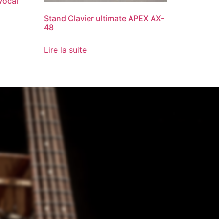
Vocal
Stand Clavier ultimate APEX AX-
48
Lire la suite