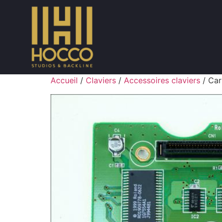
Accueil
/
Claviers
/
Accessoires claviers
/ Car