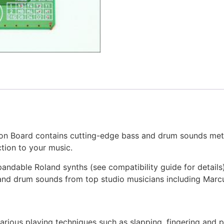
n Board contains cutting-edge bass and drum sounds met
tion to your music.
andable Roland synths (see compatibility guide for details
 and drum sounds from top studio musicians including Marcu
arious playing techniques such as slapping, fingering and p