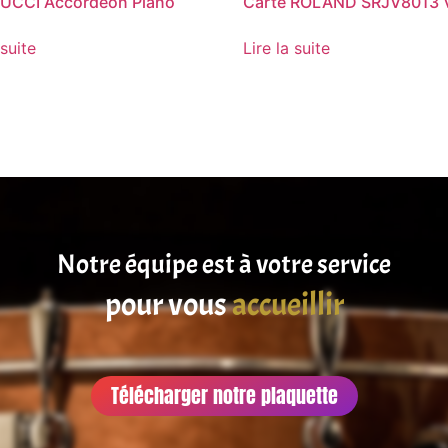
UCCI Accordéon Piano
Carte ROLAND SRJV8013 
 suite
Lire la suite
Notre équipe est à votre service
pour vous
satisfaire
accueillir
Télécharger notre plaquette