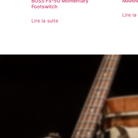
BOSS FS-5U Momentary
MARIN
Footswitch
Lire la
Lire la suite