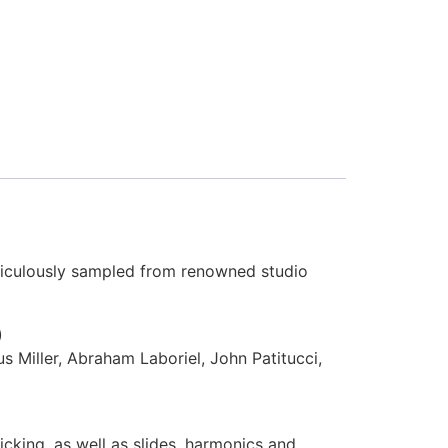
iculously sampled from renowned studio
)
s Miller, Abraham Laboriel, John Patitucci,
icking, as well as slides, harmonics and