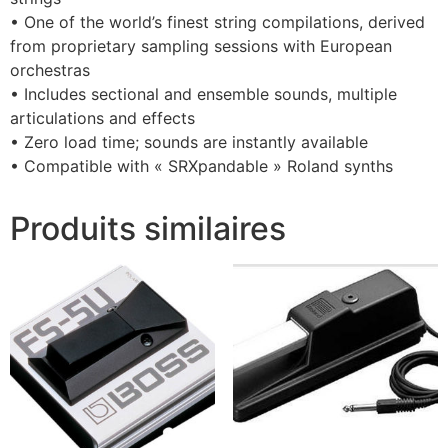
• One of the world’s finest string compilations, derived
from proprietary sampling sessions with European
orchestras
• Includes sectional and ensemble sounds, multiple
articulations and effects
• Zero load time; sounds are instantly available
• Compatible with « SRXpandable » Roland synths
Produits similaires