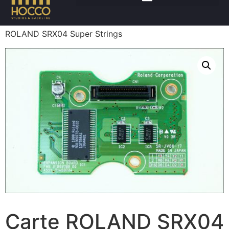
Accueil
/
Claviers
/
Accessoires claviers
/ Carte
ROLAND SRX04 Super Strings
Carte ROLAND SRX04