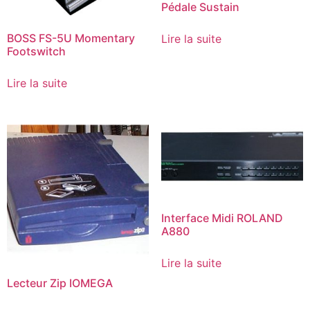
Pédale Sustain
BOSS FS-5U Momentary
Lire la suite
Footswitch
Lire la suite
Interface Midi ROLAND
A880
Lire la suite
Lecteur Zip IOMEGA