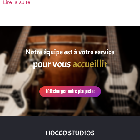
Lire la suite
Notre équipe est à votre service
pour vous
accueillir
Télécharger notre plaquette
HOCCO STUDIOS