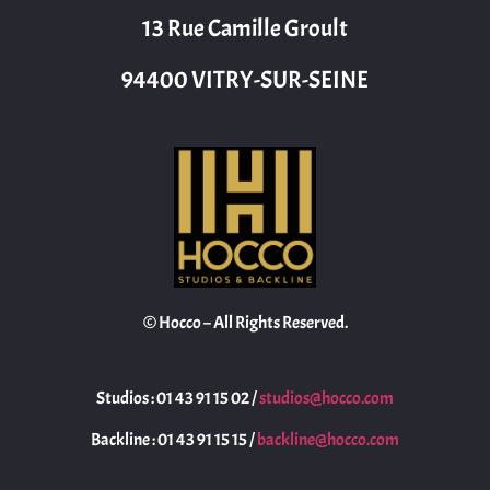
13 Rue Camille Groult
94400 VITRY-SUR-SEINE
© Hocco – All Rights Reserved.
Studios : 01 43 91 15 02 /
studios@hocco.com
Backline : 01 43 91 15 15 /
backline@hocco.com