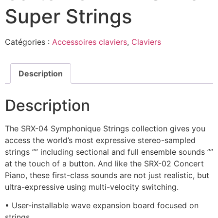
Super Strings
Catégories :
Accessoires claviers
,
Claviers
Description
Description
The SRX-04 Symphonique Strings collection gives you
access the world’s most expressive stereo-sampled
strings ”” including sectional and full ensemble sounds ””
at the touch of a button. And like the SRX-02 Concert
Piano, these first-class sounds are not just realistic, but
ultra-expressive using multi-velocity switching.
• User-installable wave expansion board focused on
strings