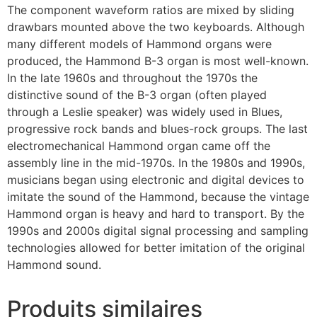
The component waveform ratios are mixed by sliding
drawbars mounted above the two keyboards. Although
many different models of Hammond organs were
produced, the Hammond B-3 organ is most well-known.
In the late 1960s and throughout the 1970s the
distinctive sound of the B-3 organ (often played
through a Leslie speaker) was widely used in Blues,
progressive rock bands and blues-rock groups. The last
electromechanical Hammond organ came off the
assembly line in the mid-1970s. In the 1980s and 1990s,
musicians began using electronic and digital devices to
imitate the sound of the Hammond, because the vintage
Hammond organ is heavy and hard to transport. By the
1990s and 2000s digital signal processing and sampling
technologies allowed for better imitation of the original
Hammond sound.
Produits similaires