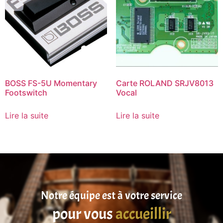
BOSS FS-5U Momentary
Carte ROLAND SRJV8013
Footswitch
Vocal
Lire la suite
Lire la suite
Notre équipe est à votre service
pour vous
accueillir