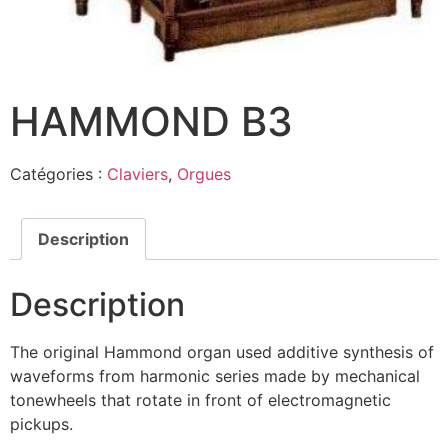
HAMMOND B3
Catégories :
Claviers
,
Orgues
Description
Description
The original Hammond organ used additive synthesis of
waveforms from harmonic series made by mechanical
tonewheels that rotate in front of electromagnetic
pickups.