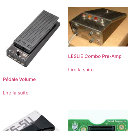
LESLIE Combo Pre-Amp
Lire la suite
Pédale Volume
Lire la suite