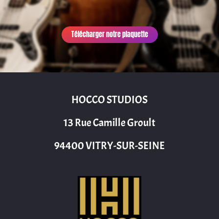
Télécharger notre plaquette
HOCCO STUDIOS
13 Rue Camille Groult
94400 VITRY-SUR-SEINE