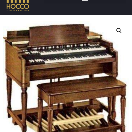
Accueil
/
Claviers
/
Orgues
/ HAMMOND B3