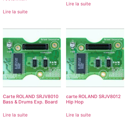
Lire la suite
Lire la suite
Carte ROLAND SRJV8010
carte ROLAND SRJV8012
Bass & Drums Exp. Board
Hip Hop
Lire la suite
Lire la suite