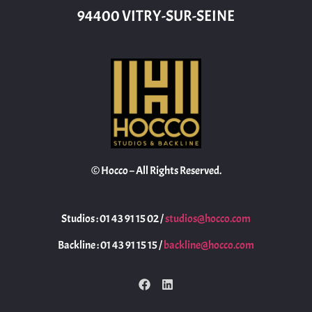
94400 VITRY-SUR-SEINE
© Hocco – All Rights Reserved.
Studios : 01 43 91 15 02 /
studios@hocco.com
Backline : 01 43 91 15 15 /
backline@hocco.com