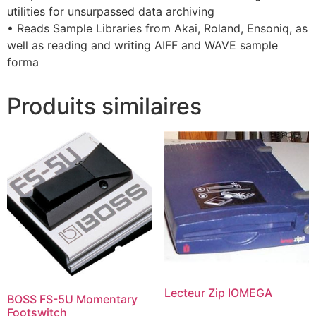
utilities for unsurpassed data archiving
• Reads Sample Libraries from Akai, Roland, Ensoniq, as
well as reading and writing AIFF and WAVE sample
forma
Produits similaires
Lecteur Zip IOMEGA
BOSS FS-5U Momentary
Footswitch