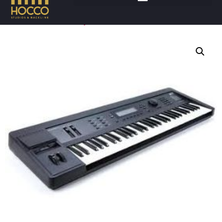
Accueil
/
Claviers
/
Synthétiseurs
/ KURZWEIL K2000VP