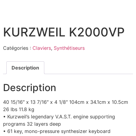
KURZWEIL K2000VP
Catégories :
Claviers
,
Synthétiseurs
Description
Description
40 15/16″ x 13 7/16″ x 4 1/8″ 104cm x 34.1cm x 10.5cm
26 lbs 11.8 kg
• Kurzweil’s legendary V.A.S.T. engine supporting
programs 32 layers deep
• 61 key, mono-pressure synthesizer keyboard