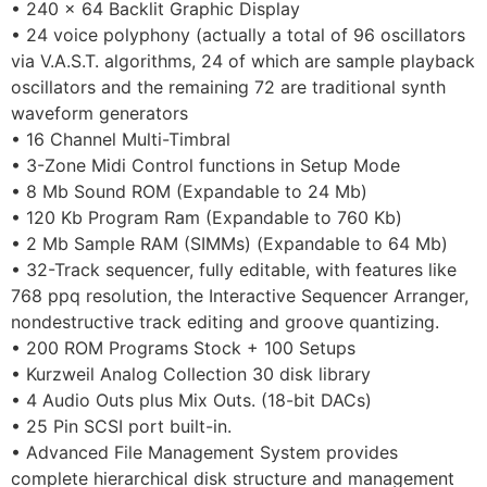
• 240 x 64 Backlit Graphic Display
• 24 voice polyphony (actually a total of 96 oscillators
via V.A.S.T. algorithms, 24 of which are sample playback
oscillators and the remaining 72 are traditional synth
waveform generators
• 16 Channel Multi-Timbral
• 3-Zone Midi Control functions in Setup Mode
• 8 Mb Sound ROM (Expandable to 24 Mb)
• 120 Kb Program Ram (Expandable to 760 Kb)
• 2 Mb Sample RAM (SIMMs) (Expandable to 64 Mb)
• 32-Track sequencer, fully editable, with features like
768 ppq resolution, the Interactive Sequencer Arranger,
nondestructive track editing and groove quantizing.
• 200 ROM Programs Stock + 100 Setups
• Kurzweil Analog Collection 30 disk library
• 4 Audio Outs plus Mix Outs. (18-bit DACs)
• 25 Pin SCSI port built-in.
• Advanced File Management System provides
complete hierarchical disk structure and management