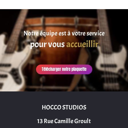
Notre équipe est à votre service
pour vous
accueillir
Télécharger notre plaquette
HOCCO STUDIOS
13 Rue Camille Groult